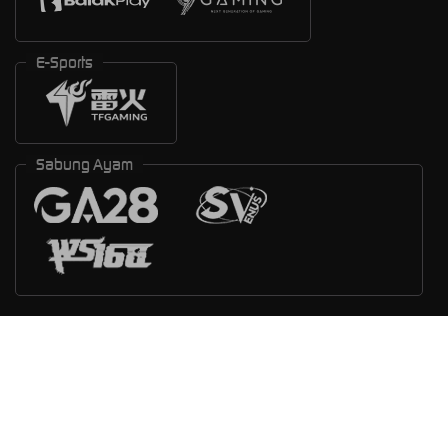
E-Sports
Sabung Ayam