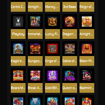
Centre Court
Almighty Dionysus Empire
Money Dragon
3rd Base
Reign of Fire
Playboy
Immortal Romance
Lucky Firecracker
Dragon's Loot Link&Win 4Tune
Almighty Athena Empire
Eagle's Wings
Dungeons and Diamonds™
Kings of Cash
Gates of Asgard Power Combo
Bison Fire Charge
Bears Make Bank! Power Combo
Break Away Gold
Gold Blitz Extreme
Queen of Crystal Rays™
Badminton Hero