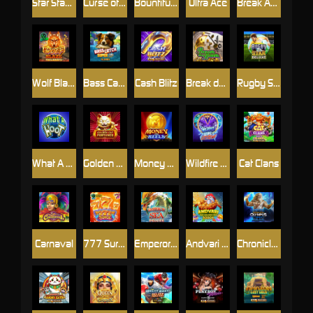
Star Stash Wild 7's
Curse of Medusa
Bountiful Birds
Ultra Ace
Break Away Candy Link&Merge
Wolf Blaze Megaways
Bass Catch SUPER UP
Cash Blitz
Break da Bank
Rugby Star Deluxe
What A Hoot
Golden Cat Fortunes
Money on Reels
Wildfire Wins Extreme
Cat Clans
Carnaval
777 Surge™
Emperor of the Sea Deluxe
Andvari The Golden Fish
Chronicles of Olympus II - Zeus