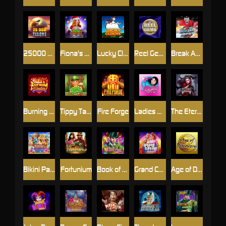
25000 Talons
Fiona's Christmas Fortune
Lucky Clucks
Reel Gems
Break Away Shootout
Burning Desire
Tippy Tavern
Fire Forge
Ladies Nite
The Eternal Widow
Bikini Party
Fortunium
Book of Oz - Lock 'N Spin
Grand Casino Heist
Age of Discovery