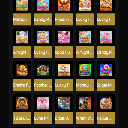
Mahjong MaxWin
Candy Rush Wilds
Phoenix Blaze
Lucky Twins Nexus
Lucky Twins Wilds Link&Merge
Almighty Zeus Empire
Lucky Twins Wilds
Kpop Hunter Zeus
Almighty Zeus Wilds Link&Merge
Candy Rush Wilds 2
Starlite Fruits™
Football Star Deluxe
Lucky Twins Power Clusters
Money on Reels Super Arrow
Sugar Mania 8000
12 Skulls of the Dead
Luna Princess Link&Merge
Break Away Deluxe
Wrath of Seth-Split
Nexus Mahjong Jackpots