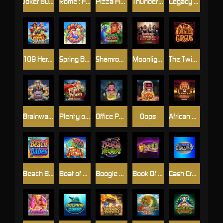
Joker Burst Frenzy
Rome : Fight for Gold
Pizza Fiesta
Thunderstruck II
Legacy of Oz
108 Heroes Water Margin
Spring Break
Shamrock Holmes Megaways™
Moonlight Romance - The Awakening
The Twisted Circus
Brainwashed
Plenty of Presents
Office Party
Oops
African Quest
Beach Babes
Boat of Fortune
Boogie Monsters
Book Of Oz
Cash Crazy