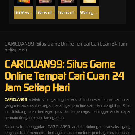
Tiki Reward
Titans of the Sun - Hyperion
Titans of the Sun - Theia
Wacky Panda
CARICUAN99: Situs Game Online Tempat Cari Cuan 24 Jam
Setiap Hari
CARICUAN99: Situs Game
Online Tempat Cari Cuan 24
Jam Setiap Hari
CARICUAN99
adalah situs gaming terbaik di Indonesia tempat cari cuan
yang menawarkan berbagai macam game online seru dan menghibur. Situs
ini didukung oleh berbagai provider terpercaya, sehingga Anda dapat
bermain dengan aman dan nyaman.
Salah satu keunggulan CARICUAN99 adalah dukungan transaksi yang
lengkap. Kami menerima berbagai macam metode pembayaran, termasuk