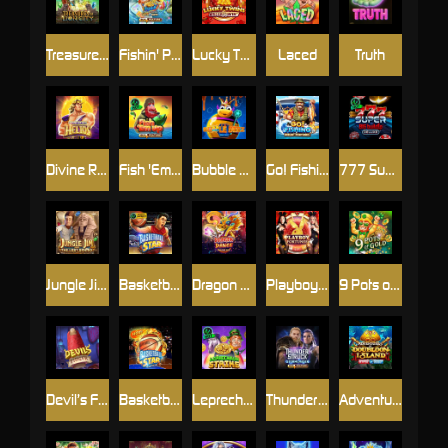
Treasures of Lion City
Fishin' Pots of Gold™ Gold Blitz™
Lucky Twins Link & Win™
Laced
Truth
Divine Riches Helios
Fish 'Em Up
Bubble Beez
Go! Fishing: Reelin' Fortunes
777 Super Big BuildUp™ Deluxe™
Jungle Jim and the Lost Sphinx
Basketball Star
Dragon Dance
Playboy Fortunes ™
9 Pots of Gold
Devil’s Finger
Basketball Star Deluxe
Leprechaun Strike
Thunderstruck® Stormchaser
Adventures Of Doubloon Island™