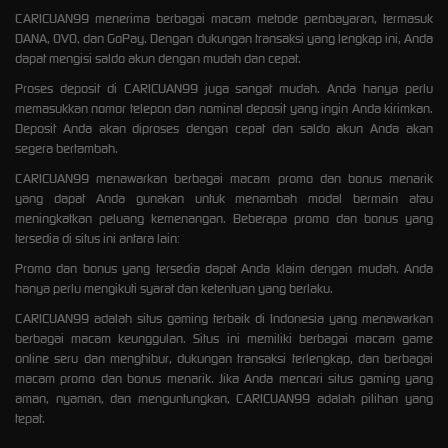
CARICUAN99 menerima berbagai macam metode pembayaran, termasuk
DANA, OVO, dan GoPay. Dengan dukungan transaksi yang lengkap ini, Anda
dapat mengisi saldo akun dengan mudah dan cepat.
Proses deposit di CARICUAN99 juga sangat mudah. Anda hanya perlu
memasukkan nomor telepon dan nominal deposit yang ingin Anda kirimkan.
Deposit Anda akan diproses dengan cepat dan saldo akun Anda akan
segera bertambah.
CARICUAN99 menawarkan berbagai macam promo dan bonus menarik
yang dapat Anda gunakan untuk menambah modal bermain atau
meningkatkan peluang kemenangan. Beberapa promo dan bonus yang
tersedia di situs ini antara lain:
Promo dan bonus yang tersedia dapat Anda klaim dengan mudah. Anda
hanya perlu mengikuti syarat dan ketentuan yang berlaku.
CARICUAN99 adalah situs gaming terbaik di Indonesia yang menawarkan
berbagai macam keunggulan. Situs ini memiliki berbagai macam game
online seru dan menghibur, dukungan transaksi terlengkap, dan berbagai
macam promo dan bonus menarik. Jika Anda mencari situs gaming yang
aman, nyaman, dan menguntungkan, CARICUAN99 adalah pilihan yang
tepat.