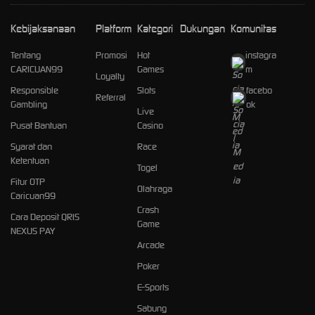
Kebijaksanaan
Platform
Kategori
Dukungan
Komunitas
Tentang
Promosi
Hot
instagra
CARICUAN99
Games
m
Loyalty
Responsible
Slots
facebo
Referral
Gambling
ok
Live
Pusat Bantuan
Casino
Syarat dan
Race
Ketentuan
Togel
Fitur OTP
Olahraga
Caricuan99
Crash
Cara Deposit QRIS
Game
NEXUS PAY
Arcade
Poker
E-Sports
Sabung