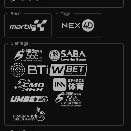
Race
Togel
Olahraga