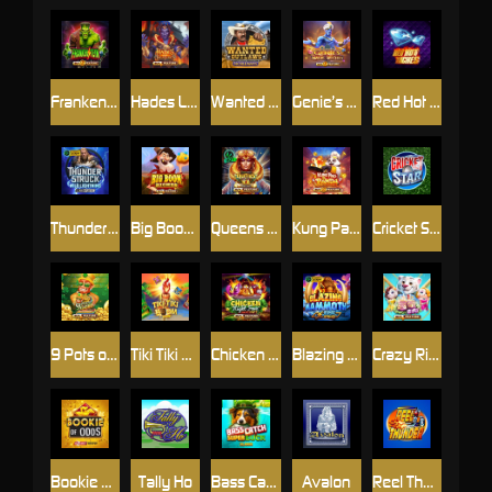
Frankenstein
Hades Lost Treasures
Wanted Outlaws
Genie’s Magic Wishes
Red Hot Riches
Thunderstruck Wild Lightning
Big Boom Riches
Queens of Ra
Kung Pao Panda
Cricket Star
9 Pots of Gold Megaways
Tiki Tiki Boom
Chicken Night Fever
Blazing Mammoth
Crazy Rich Tigers
Bookie of Odds
Tally Ho
Bass Catch SUPER LUCK
Avalon
Reel Thunder