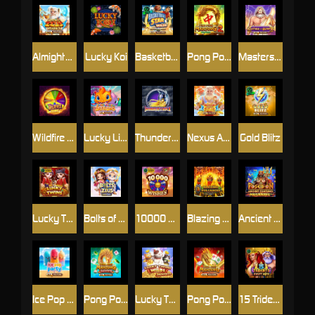
Almighty Zeus Wilds™
Lucky Koi
Basketball Star Wilds
Pong Pong Mahjong 2
Masters of Olympus
Wildfire Wins
Lucky Little Dragons
Thunderstruck
Nexus Almighty Zeus
Gold Blitz
Lucky Twins
Bolts of Zeus Coin Grid
10000 Wishes
Blazing Volcanoe
Ancient Fortunes : Poseidon Megaways™
Ice Pop Party
Pong Pong Mahjong Jackpots
Lucky Twins Wilds Jackpots
Pong Pong Mahjong
15 Tridents™