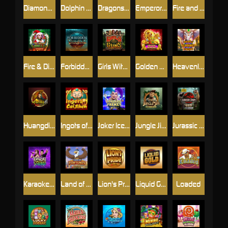
Diamond Diva Oink Bonanza
Dolphin Coast
Dragons Breath
Emperor of the Sea
Fire and Roses Jolly Joker
Fire & Diamond Jingle Joker
Forbidden Throne
Girls With Guns - Jungle Heat
Golden Dragons
Heavenly Elephant Fortune
Huangdi - The Yellow Emperor
Ingots of Cai Shen
Joker Ice Frenzy Epic Strike
Jungle Jim - El Dorado
Jurassic Park Gold
Karaoke Party
Land of Fortunes
Lion's Pride
Liquid Gold
Loaded