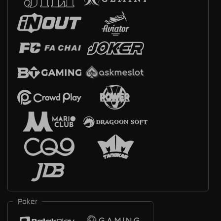
Poker