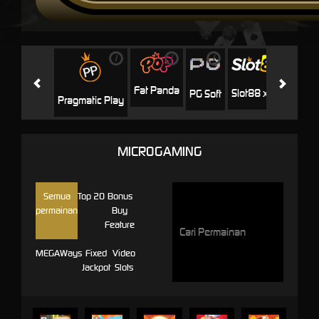
i
i
i
i
i
Facha
Fat Panda
Slot88 x PP
PG Soft
Pragmatic Play
MICROGAMING
Semua
Top 20
Bonus
permainan
Buy
Feature
MEGAWays
Fixed
Video
Jackpot
Slots