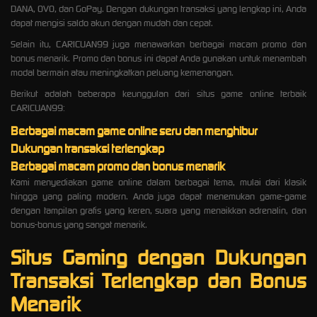
DANA, OVO, dan GoPay. Dengan dukungan transaksi yang lengkap ini, Anda
dapat mengisi saldo akun dengan mudah dan cepat.
Selain itu, CARICUAN99 juga menawarkan berbagai macam promo dan
bonus menarik. Promo dan bonus ini dapat Anda gunakan untuk menambah
modal bermain atau meningkatkan peluang kemenangan.
Berikut adalah beberapa keunggulan dari situs game online terbaik
CARICUAN99:
Berbagai macam game online seru dan menghibur
Dukungan transaksi terlengkap
Berbagai macam promo dan bonus menarik
Kami menyediakan game online dalam berbagai tema, mulai dari klasik
hingga yang paling modern. Anda juga dapat menemukan game-game
dengan tampilan grafis yang keren, suara yang menaikkan adrenalin, dan
bonus-bonus yang sangat menarik.
Situs Gaming dengan Dukungan
Transaksi Terlengkap dan Bonus
Menarik