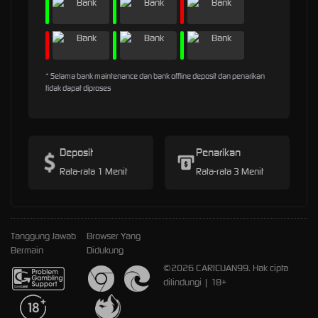
* Selama bank maintenance dan bank offline deposit dan penarikan
tidak dapat diproses
Deposit
Penarikan
Rata-rata 1 Menit
Rata-rata 3 Menit
Tanggung Jawab
Browser Yang
Bermain
Didukung
©2026 CARICUAN99. Hak cipta
dilindungi | 18+