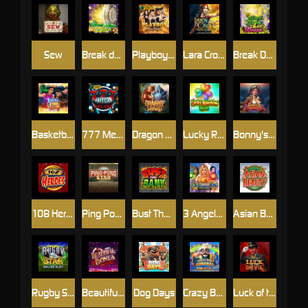
Sew
Break da Bank Again
Playboy™ Gold Jackpots
Lara Croft - Temples and Tombs
Break Da Bank Again Respin
Basketball Star on Fire
777 Mega Deluxe
Dragon Shard
Lucky Rainbow Rush
Bonny's Treasures
108 Heroes
Ping Pong Star
Bust The Bank
3 Angels Power Combo
Asian Beauty
Rugby Star
Beautiful Bones
Dog Days
Crazy Bob Bonanza
Luck of the Devil: POWER COMBO