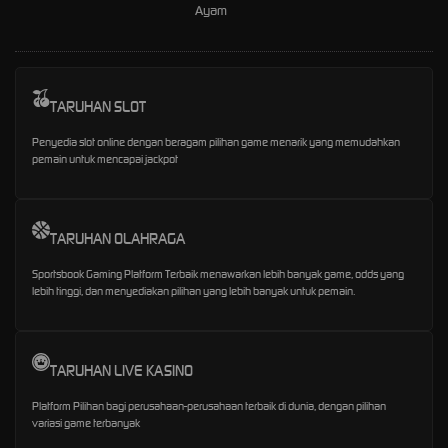
Ayam
TARUHAN SLOT
Penyedia slot online dengan beragam pilihan game menarik yang memudahkan
pemain untuk mencapai jackpot
TARUHAN OLAHRAGA
Sportsbook Gaming Platform Terbaik menawarkan lebih banyak game, odds yang
lebih tinggi, dan menyediakan pilihan yang lebih banyak untuk pemain.
TARUHAN LIVE KASINO
Platform Pilihan bagi perusahaan-perusahaan terbaik di dunia, dengan pilihan
variasi game terbanyak