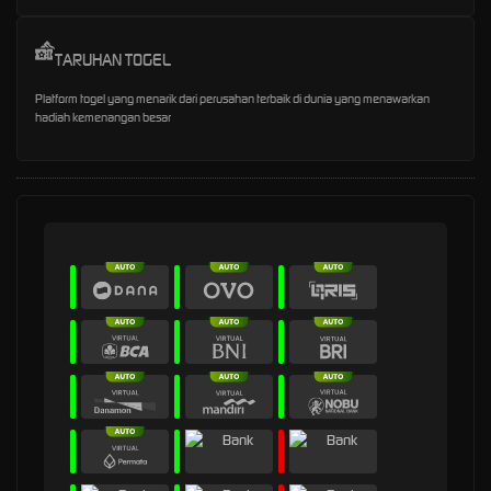
TARUHAN TOGEL
Platform togel yang menarik dari perusahan terbaik di dunia yang menawarkan
hadiah kemenangan besar