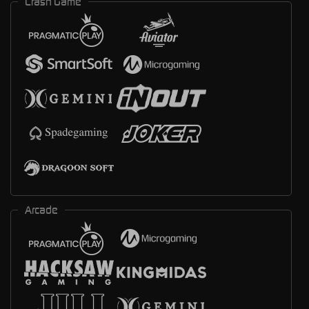
Crash Game
Arcade