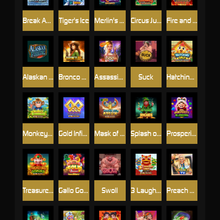
Break Away
Tiger's Ice
Merlin's Secret Maxways
Circus Jugglers Jackpots
Fire and Roses : Joker
Alaskan Fishing
Bronco Big Bounty
Assassin Moon
Suck
Hatching Gold! Rooster's Riches
Monkey Bonanza
Gold Infinity
Mask of Amun
Splash of Riches
Prosperity Blessing
Treasure Stacks
Gallo Gold Bruno's™ Megaways™
Swoll
3 Laughing Lions Power Combo
Preach TV