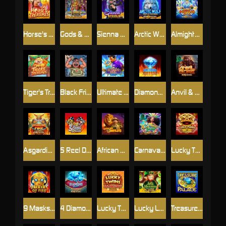
Horse's Treasures
Gods & Pyramids Power Combo
Sienna Steele
Arctic Wolf Triple Riches
Almighty Poseidon Empire
Tiger's Treasures
Black Friday
Ultimate Goal Blitz
Diamond Inferno
Anvil & Ore
Asgardian Fire
5 Reel Drive
African Wilds
Carnaval Fiesta
Lucky Twins & 9 Lions
9 Masks of Fire
4 Diamond Blues Megaways™
Lucky Twins Jackpot
Lucky Leprechaun Clusters
Treasure Palace