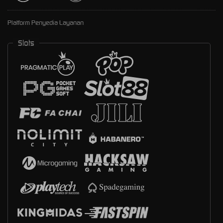
Platform Penyedia Layanan
Slots