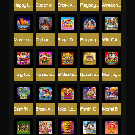
Happy Lucky Cats
Queen of the Sphinx
Break Away Deluxe-Triple Pots
Playboy Wilds
Amazon - Lost Gold
Mammoth Triple Riches
Orphan Organ
Sugar Craze Bonanza
Playboy Gems and Desires
Wild Catch (New)
Big Top
Treasure Stacks Wilds
9 Masks of Fire™ HyperSpins™
Queen of Alexandria™
Mummy Lock Riches
Cash 'N Riches Megaways™
Break Away Ultra
Joker Loko's Multiplier Trail
Fishin' Christmas Pots of Gold
Mortal Bromance