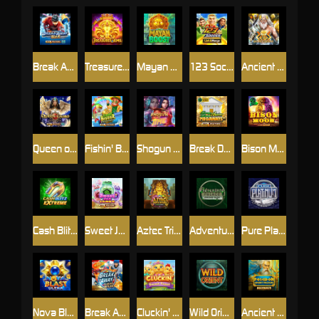
Break Away Max
Treasure Gems
Mayan Boost
123 Soccer Link&Merge
Ancient Fortunes: Zeus
Queen of Cairo
Fishin' Bigger Pots Of Gold™
Shogun of Time
Break Da Bank Again™ MEGAWAYS™
Bison Moon
Cash Blitz Extreme
Sweet Jar Combo
Aztec Triple Riches Power Combo
Adventure Palace
Pure Platinum
Nova Blast Ultra
Break Away Lucky Wilds
Cluckin' Sweet Feast
Wild Orient
Ancient Treasure : Poseidon