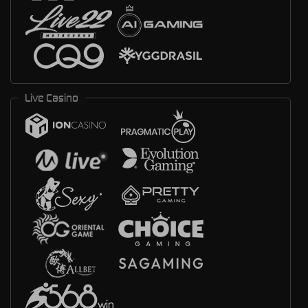
Live Casino