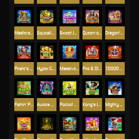
Masters of Valhalla
Squealin' Riches
Sweet Jar Xmas Combo
Queen of Cairo: Royal Maxways
Dragon's Rhythm
Pirate’s Fight for Fortune
Hyper Gold™
Massive Gold
Fire & Diamond Joker
10000 Fortunes
Fishin' Pots Of Gold
Aurora Wilds
Pocket Ace
Kong's Jungle Tower
Mighty Panda