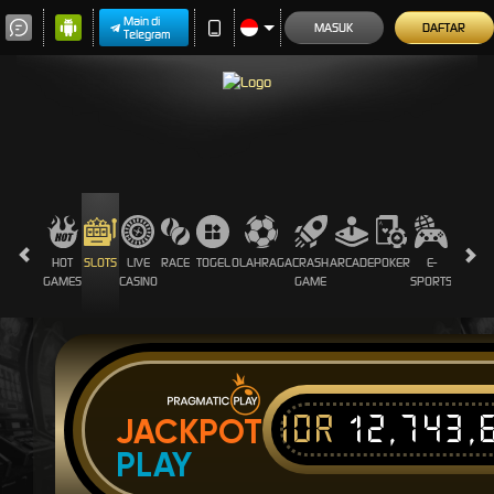
Main di
MASUK
DAFTAR
Telegram
HOT
SLOTS
LIVE
RACE
TOGEL
OLAHRAGA
CRASH
ARCADE
POKER
E-
SABUN
GAMES
CASINO
GAME
SPORTS
AYAM
IDR
12,743,
JACKPOT
PLAY