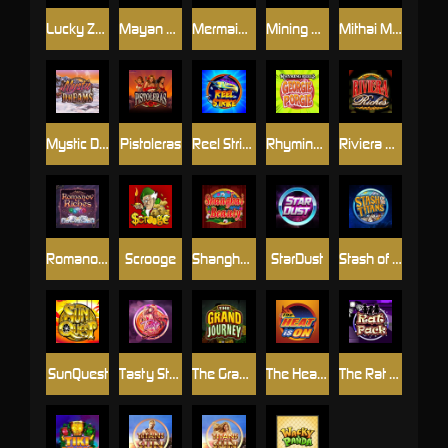
Lucky Zodiac
Mayan Princess
Mermaids Millions
Mining Pots of Gold
Mithai Madness 10000X
Mystic Dreams
Pistoleras
Reel Strike
Rhyming Reels - Georgie Porgie
Riviera Riches
Romanov Riches
Scrooge
Shanghai Beauty
StarDust
Stash of the Titans
SunQuest
Tasty Street
The Grand Journey
The Heat Is On
The Rat Pack